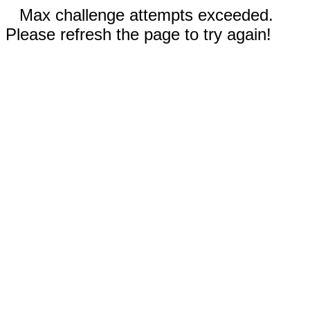
Max challenge attempts exceeded.
Please refresh the page to try again!