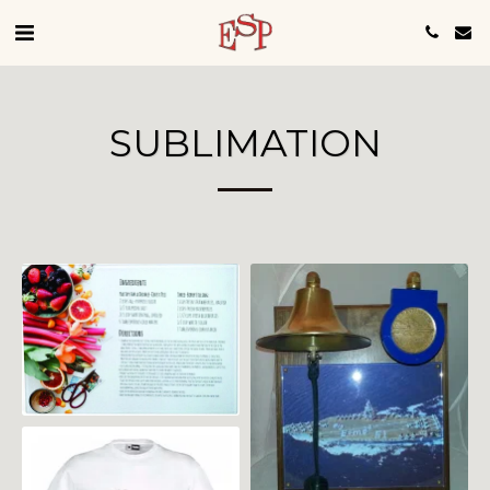
SUBLIMATION
Custom Ceremonial
Plaque