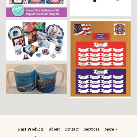
an
Plaque
Past Products
About
Contact
Services
More