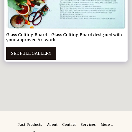
Glass Cutting Board - Glass Cutting Board designed with
your approved Art work.
SEE FULL GALLERY
Past Products
About
Contact
Services
More