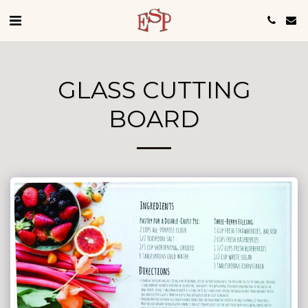
GLASS CUTTING
BOARD