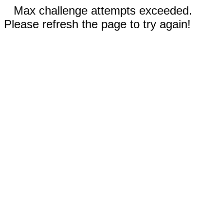
Max challenge attempts exceeded.
Please refresh the page to try again!