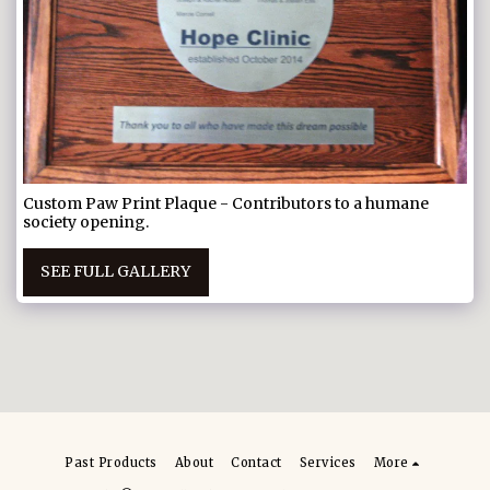
Custom Paw Print Plaque - Contributors to a humane
society opening.
SEE FULL GALLERY
Past Products
About
Contact
Services
More