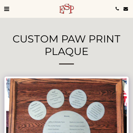
CUSTOM PAW PRINT
PLAQUE