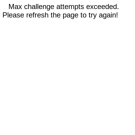
Max challenge attempts exceeded.
Please refresh the page to try again!